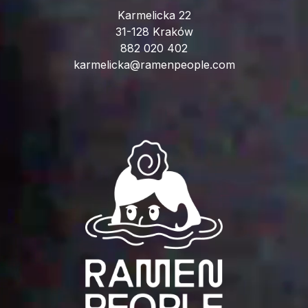
Karmelicka 22
31-128 Kraków
882 020 402
karmelicka@ramenpeople.com